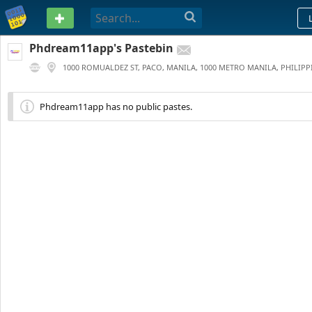
PASTEBIN
Phdream11app's Pastebin
1000 ROMUALDEZ ST, PACO, MANILA, 1000 METRO MANILA, PHILIPP
0
269 DAYS AGO
Phdream11app has no public pastes.