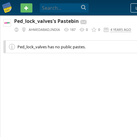
PASTEBIN
Ped_lock_valves's Pastebin
AHMEDABAD,INDIA
187
0
0
4 YEARS AGO
Ped_lock_valves has no public pastes.