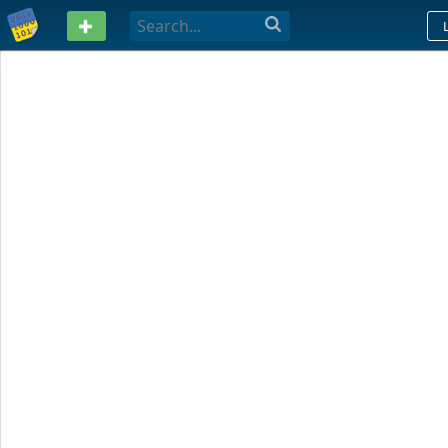
PASTEBIN