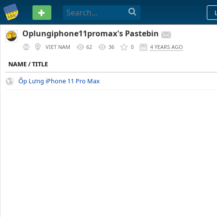
PASTEBIN
Oplungiphone11promax's Pastebin
VIET NAM
62
36
0
4 YEARS AGO
NAME / TITLE
Ốp Lưng iPhone 11 Pro Max