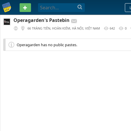
PASTEBIN
Operagarden's Pastebin
66 TRÀNG TIỀN, HOÀN KIẾM, HÀ NỘI, VIỆT NAM
642
0
Operagarden has no public pastes.