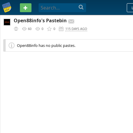
PASTEBIN
Open88info's Pastebin
60
0
0
115 DAYS AGO
Open88info has no public pastes.