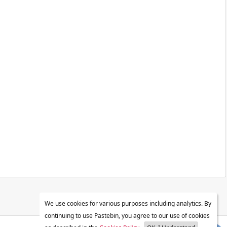
We use cookies for various purposes including analytics. By
continuing to use Pastebin, you agree to our use of cookies