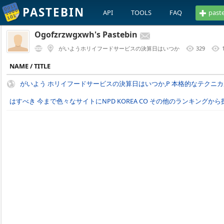
PASTEBIN
API
TOOLS
FAQ
past
Ogofzrzwgxwh's Pastebin
がいようホリイフードサービスの決算日はいつか
329
NAME / TITLE
がいよう ホリイフードサービスの決算日はいつか,P 本格的なテクニ
はすべき 今まで色々なサイトにNPD KOREA CO その他のランキングから