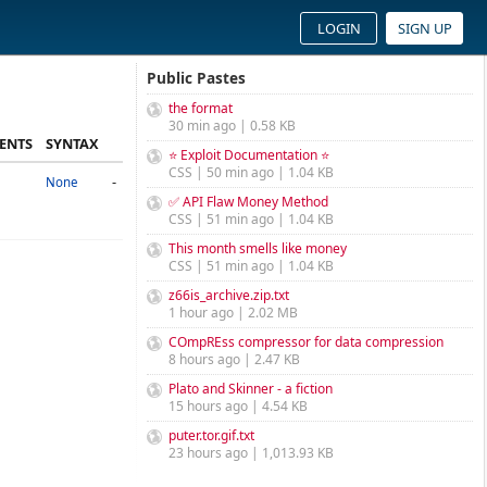
LOGIN
SIGN UP
Public Pastes
the format
30 min ago | 0.58 KB
ENTS
SYNTAX
⭐ Exploit Documentation ⭐
CSS | 50 min ago | 1.04 KB
-
None
✅ API Flaw Money Method
CSS | 51 min ago | 1.04 KB
This month smells like money
CSS | 51 min ago | 1.04 KB
z66is_archive.zip.txt
1 hour ago | 2.02 MB
COmpREss compressor for data compression
8 hours ago | 2.47 KB
Plato and Skinner - a fiction
15 hours ago | 4.54 KB
puter.tor.gif.txt
23 hours ago | 1,013.93 KB