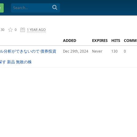
e
130
0
1 YEAR AGO
ADDED
EXPIRES
HITS
COMM
カル分析ができないので 債券投資
Dec 29th, 2024
Never
130
0
探す 新品 無敗の株