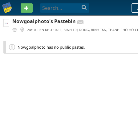
PASTEBIN
Nowgoalphoto's Pastebin
24/10 LIÊN KHU 10-11, BÌNH TRỊ ĐÔNG, BÌNH TÂN, THÀNH PHỐ HỒ C
115
0
0
179 DAYS AGO
Nowgoalphoto has no public pastes.