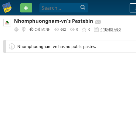
PASTEBIN
Nhomphuongnam-vn's Pastebin
HỒ CHÍ MINH
662
0
0
4 YEARS AGO
Nhomphuongnam-vn has no public pastes.