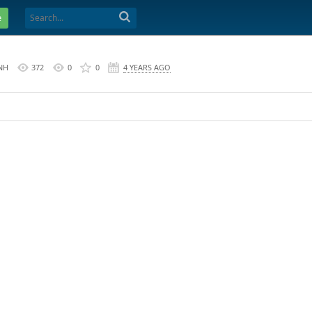
e
NH
372
0
0
4 YEARS AGO