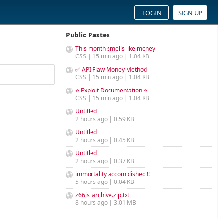
LOGIN
SIGN UP
Public Pastes
This month smells like money
CSS | 15 min ago | 1.04 KB
✅ API Flaw Money Method
CSS | 15 min ago | 1.04 KB
⭐ Exploit Documentation ⭐
CSS | 15 min ago | 1.04 KB
Untitled
2 hours ago | 0.59 KB
Untitled
2 hours ago | 0.45 KB
Untitled
2 hours ago | 0.37 KB
immortality accomplished !!
5 hours ago | 0.04 KB
z66is_archive.zip.txt
8 hours ago | 3.01 MB