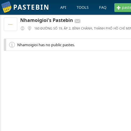
PASTEBIN
API
TOOLS
FAQ
past
Nhamoigioi's Pastebin
160 ĐƯỜNG SỐ 19, ẤP 2, BÌNH CHÁNH, THÀNH PHỐ HỒ CHÍ MI
Nhamoigioi has no public pastes.