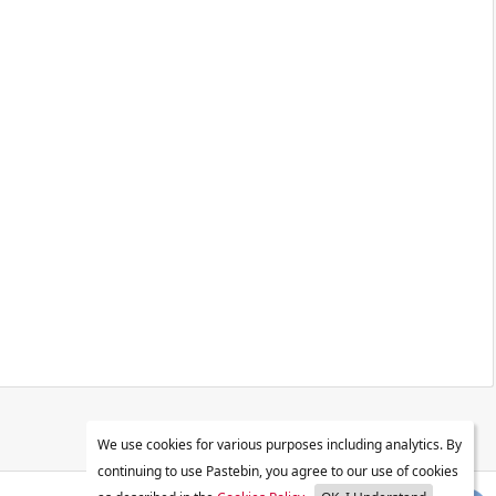
We use cookies for various purposes including analytics. By
continuing to use Pastebin, you agree to our use of cookies