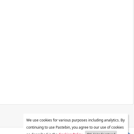
We use cookies for various purposes including analytics. By
continuing to use Pastebin, you agree to our use of cookies