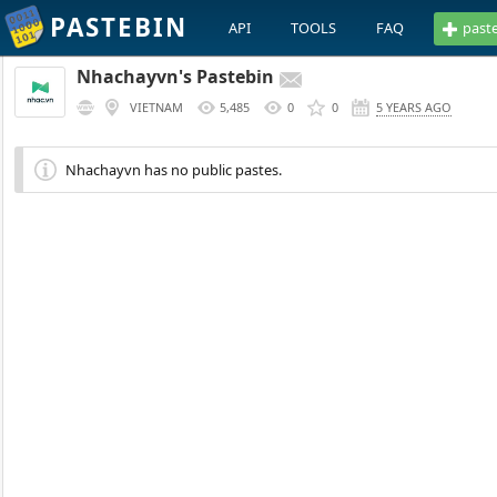
PASTEBIN
API
TOOLS
FAQ
past
Nhachayvn's Pastebin
VIETNAM
5,485
0
0
5 YEARS AGO
Nhachayvn has no public pastes.