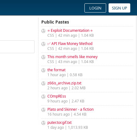
LOGIN
SIGN UP
Public Pastes
⭐ Exploit Documentation ⭐
CSS | 42 min ago | 1.04 KB
✅ API Flaw Money Method
CSS | 42 min ago | 1.04 KB
This month smells like money
CSS | 43 min ago | 1.04 KB
the format
1 hour ago | 0.58 KB
z66is_archive.zip.txt
2 hours ago | 2.02 MB
COmpREss
9 hours ago | 2.47 KB
Plato and Skinner - a fiction
16 hours ago | 4.54 KB
puter.tor.gif.txt
1 day ago | 1,013.93 KB