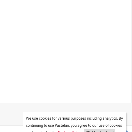
We use cookies for various purposes including analytics. By
continuing to use Pastebin, you agree to our use of cookies