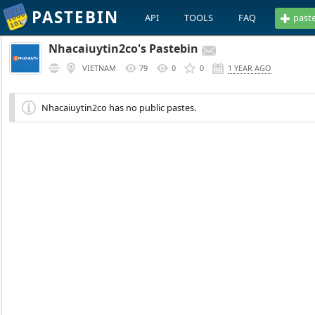
PASTEBIN
API
TOOLS
FAQ
past
Nhacaiuytin2co's Pastebin
VIETNAM
79
0
0
1 YEAR AGO
Nhacaiuytin2co has no public pastes.