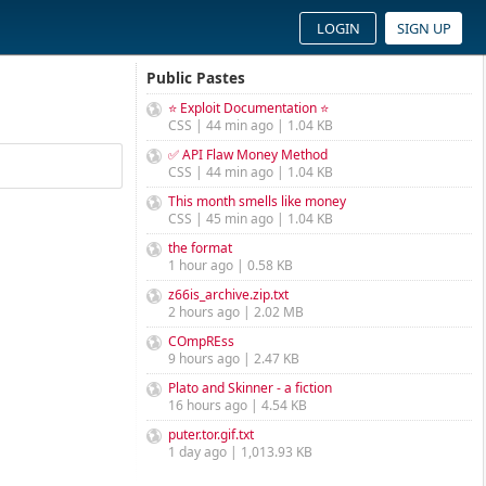
LOGIN
SIGN UP
Public Pastes
⭐ Exploit Documentation ⭐
CSS | 44 min ago | 1.04 KB
✅ API Flaw Money Method
CSS | 44 min ago | 1.04 KB
This month smells like money
CSS | 45 min ago | 1.04 KB
the format
1 hour ago | 0.58 KB
z66is_archive.zip.txt
2 hours ago | 2.02 MB
COmpREss
9 hours ago | 2.47 KB
Plato and Skinner - a fiction
16 hours ago | 4.54 KB
puter.tor.gif.txt
1 day ago | 1,013.93 KB