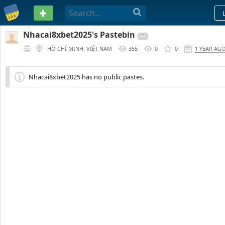
PASTEBIN
Nhacai8xbet2025's Pastebin
HỒ CHÍ MINH, VIỆT NAM
355
0
0
1 YEAR AG
Nhacai8xbet2025 has no public pastes.