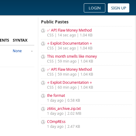
LOGIN
SIGN UP
Public Pastes
✅ API Flaw Money Method
CSS | 14 sec ago | 1.04 KB
ENTS
SYNTAX
⭐ Exploit Documentation ⭐
CSS | 34 sec ago | 1.04 KB
-
None
This month smells like money
CSS | 59 min ago | 1.04 KB
✅ API Flaw Money Method
CSS | 59 min ago | 1.04 KB
⭐ Exploit Documentation ⭐
CSS | 60 min ago | 1.04 KB
the format
1 day ago | 0.58 KB
z66is_archive.zip.txt
1 day ago | 2.02 MB
COmpREss
1 day ago | 2.47 KB