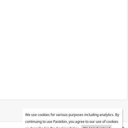
We use cookies for various purposes including analytics. By
continuing to use Pastebin, you agree to our use of cookies