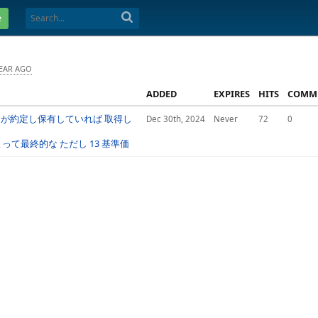
e
YEAR AGO
ADDED
EXPIRES
HITS
COMM
文が約定し保有していれば 取得し
Dec 30th, 2024
Never
72
0
て最終的な ただし 13 基準価