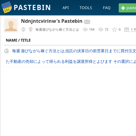
PASTEBIN
API
TOOLS
FAQ
past
Ndnjntcvirinw's Pastebin
毎週遊びながら稼ぐ方法とは
194
72
0
1 
NAME / TITLE
毎週 遊びながら稼ぐ方法とは,信託の決算日の前営業日までに買付注
た不動産の売却によって得られる利益を譲渡所得とよびます その選択によっ