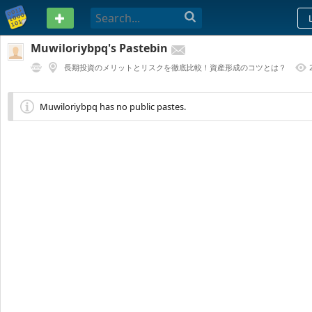
PASTEBIN
Muwiloriybpq's Pastebin
長期投資のメリットとリスクを徹底比較！資産形成のコツとは？
1 YEAR AGO
Muwiloriybpq has no public pastes.