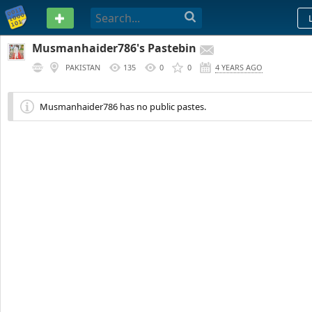
PASTEBIN
Musmanhaider786's Pastebin
PAKISTAN
135
0
0
4 YEARS AGO
Musmanhaider786 has no public pastes.