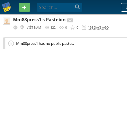
PASTEBIN
Mm88press1's Pastebin
VIỆT NAM
122
0
0
194 DAYS AGO
Mm88press1 has no public pastes.