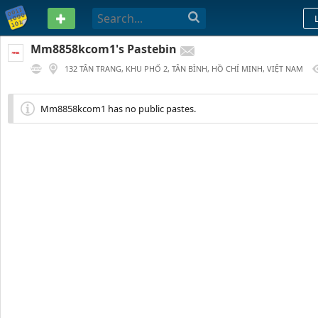
PASTEBIN
Mm8858kcom1's Pastebin
132 TÂN TRANG, KHU PHỐ 2, TÂN BÌNH, HỒ CHÍ MINH, VIỆT NAM
212 DAYS AGO
Mm8858kcom1 has no public pastes.