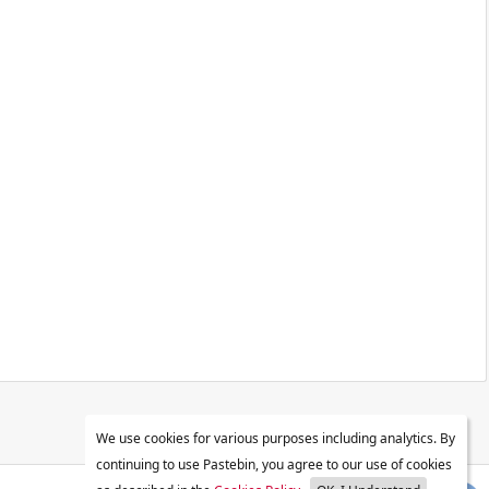
We use cookies for various purposes including analytics. By
continuing to use Pastebin, you agree to our use of cookies