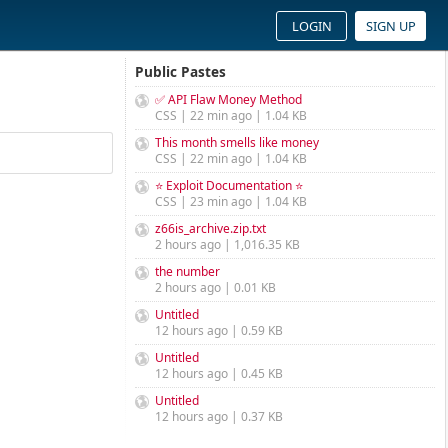
LOGIN
SIGN UP
Public Pastes
✅ API Flaw Money Method
CSS | 22 min ago | 1.04 KB
This month smells like money
CSS | 22 min ago | 1.04 KB
⭐ Exploit Documentation ⭐
CSS | 23 min ago | 1.04 KB
z66is_archive.zip.txt
2 hours ago | 1,016.35 KB
the number
2 hours ago | 0.01 KB
Untitled
12 hours ago | 0.59 KB
Untitled
12 hours ago | 0.45 KB
Untitled
12 hours ago | 0.37 KB