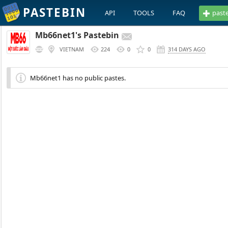
PASTEBIN
API
TOOLS
FAQ
past
Mb66net1's Pastebin
VIETNAM
224
0
0
314 DAYS AGO
Mb66net1 has no public pastes.