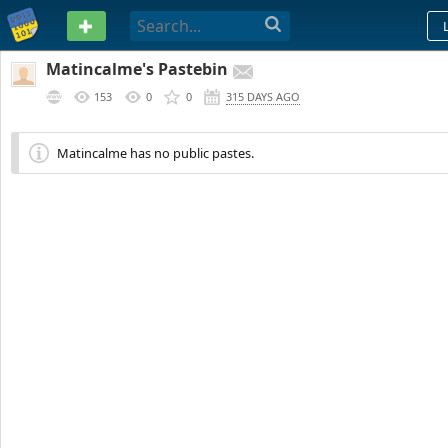
PASTEBIN
Matincalme's Pastebin
153
0
0
315 DAYS AGO
Matincalme has no public pastes.