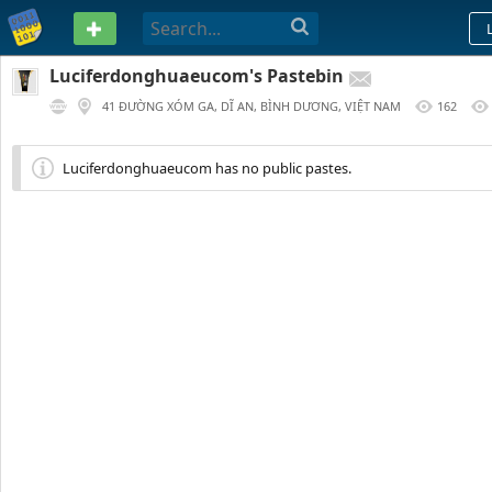
PASTEBIN
Luciferdonghuaeucom's Pastebin
41 ĐƯỜNG XÓM GA, DĨ AN, BÌNH DƯƠNG, VIỆT NAM
162
324 DAYS AGO
Luciferdonghuaeucom has no public pastes.