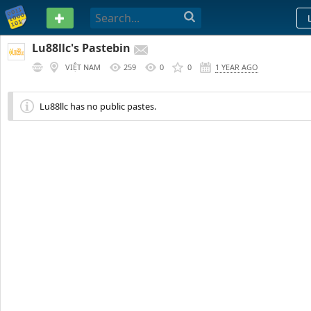
PASTEBIN
Lu88llc's Pastebin
VIỆT NAM
259
0
0
1 YEAR AGO
Lu88llc has no public pastes.