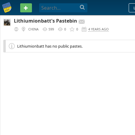
PASTEBIN
Lithiumionbatt's Pastebin
CHINA
599
0
0
4 YEARS AGO
Lithiumionbatt has no public pastes.