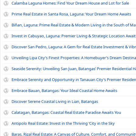
Calamba Laguna Homes: Find Your Dream House and Lot for Sale
Prime Real Estate in Santa Rosa, Laguna: Your Dream Home Awaits
Biñan, Laguna: Prime Real Estate & Modern Living in the South of Ma
Invest in Cabuyao, Laguna: Premier Living & Strategic Location Await
Discover San Pedro, Laguna: A Gem for Real Estate Investment & Vibr
Unveiling Lipa City’s Finest Properties: A Homebuyer’s Dream Destin
Seaside Serenity: Unveiling San Juan, Batangas’ Premier Residential 
Embrace Serenity and Opportunity in Tanauan City’s Premier Reside
Embrace Bauan, Batangas: Your Ideal Coastal Home Awaits
Discover Serene Coastal Living in Lian, Batangas
Calatagan, Batangas: Coastal Real Estate Paradise Awaits You
Antipolo Real Estate: Invest in the Thriving ‘City in the Sky
Baras, Rizal Real Estate: A Canvas of Culture, Comfort, and Communit