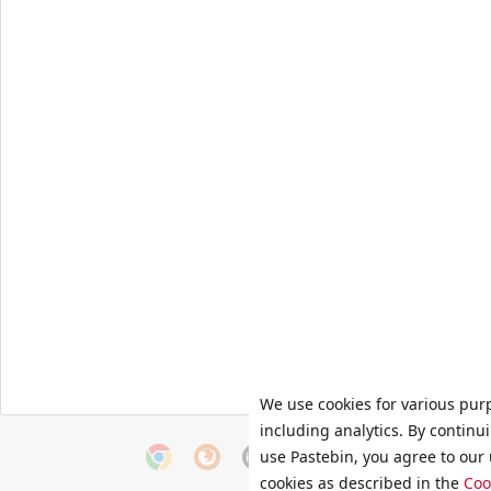
We use cookies for various pur
including analytics. By continu
use Pastebin, you agree to our 
cookies as described in the
Coo