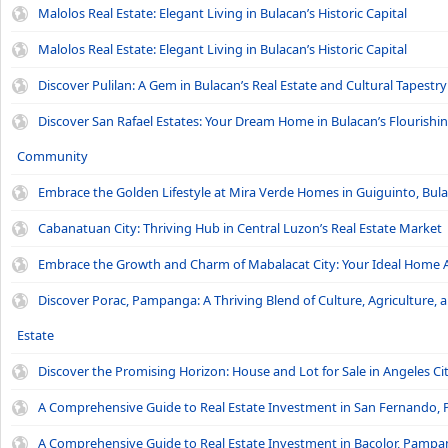
Malolos Real Estate: Elegant Living in Bulacan’s Historic Capital
Malolos Real Estate: Elegant Living in Bulacan’s Historic Capital
Discover Pulilan: A Gem in Bulacan’s Real Estate and Cultural Tapestry
Discover San Rafael Estates: Your Dream Home in Bulacan’s Flourishi
Community
Embrace the Golden Lifestyle at Mira Verde Homes in Guiguinto, Bul
Cabanatuan City: Thriving Hub in Central Luzon’s Real Estate Market
Embrace the Growth and Charm of Mabalacat City: Your Ideal Home 
Discover Porac, Pampanga: A Thriving Blend of Culture, Agriculture, 
Estate
Discover the Promising Horizon: House and Lot for Sale in Angeles Ci
A Comprehensive Guide to Real Estate Investment in San Fernando
A Comprehensive Guide to Real Estate Investment in Bacolor, Pamp