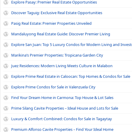
Explore Pasay: Premier Real Estate Opportunities
Discover Taguig: Exclusive Real Estate Opportunities
Pasig Real Estate: Premier Properties Unveiled
Mandaluyong Real Estate Guide: Discover Premier Living
Explore San Juan: Top 5 Luxury Condos for Modern Living and Inves
Marikina’s Premier Properties: Tropicana Garden City
Juez Residences: Modern Living Meets Culture in Malabon
Explore Prime Real Estate in Caloocan: Top Homes & Condos for Sale
Explore Prime Condos for Sale in Valenzuela City
Find Your Dream Home in Carmona: Top House & Lot Sales
Prime Silang Cavite Properties – Ideal House and Lots for Sale
Luxury & Comfort Combined: Condos for Sale in Tagaytay
Premium Alfonso Cavite Properties – Find Your Ideal Home