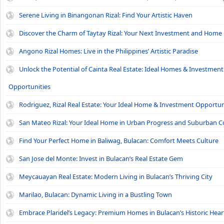
Serene Living in Binangonan Rizal: Find Your Artistic Haven
Discover the Charm of Taytay Rizal: Your Next Investment and Home
Angono Rizal Homes: Live in the Philippines’ Artistic Paradise
Unlock the Potential of Cainta Real Estate: Ideal Homes & Investment
Opportunities
Rodriguez, Rizal Real Estate: Your Ideal Home & Investment Opportun
San Mateo Rizal: Your Ideal Home in Urban Progress and Suburban 
Find Your Perfect Home in Baliwag, Bulacan: Comfort Meets Culture
San Jose del Monte: Invest in Bulacan’s Real Estate Gem
Meycauayan Real Estate: Modern Living in Bulacan’s Thriving City
Marilao, Bulacan: Dynamic Living in a Bustling Town
Embrace Plaridel’s Legacy: Premium Homes in Bulacan’s Historic Hear