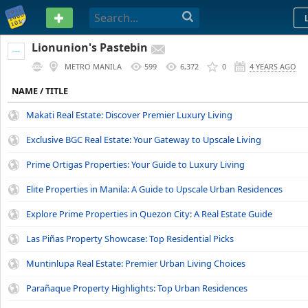
PASTEBIN
Lionunion's Pastebin
METRO MANILA
599
6,372
0
4 YEARS AGO
NAME / TITLE
Makati Real Estate: Discover Premier Luxury Living
Exclusive BGC Real Estate: Your Gateway to Upscale Living
Prime Ortigas Properties: Your Guide to Luxury Living
Elite Properties in Manila: A Guide to Upscale Urban Residences
Explore Prime Properties in Quezon City: A Real Estate Guide
Las Piñas Property Showcase: Top Residential Picks
Muntinlupa Real Estate: Premier Urban Living Choices
Parañaque Property Highlights: Top Urban Residences