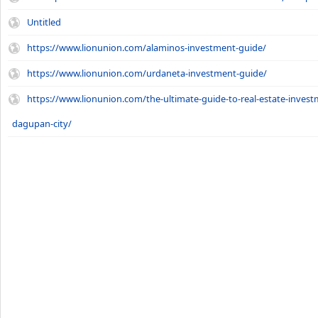
Untitled
https://www.lionunion.com/alaminos-investment-guide/
https://www.lionunion.com/urdaneta-investment-guide/
https://www.lionunion.com/the-ultimate-guide-to-real-estate-invest
dagupan-city/