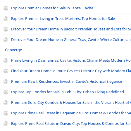
Explore Premier Homes for Sale in Tanza, Cavite
Explore Premier Living in Trece Martires: Top Homes for Sale
Discover Your Dream Home in Bacoor: Premier Houses and Lots for S
Discover Your Dream Home in General Trias, Cavite: Where Culture a
Converge
Prime Living in Dasmariñas, Cavite: Historic Charm Meets Modern H
Find Your Dream Home in Imus: Cavite’s Historic City with Modern Fla
Premium Kawit Residences: Invest in Cavite’s Historical Elegance
Explore Top Condos for Sale in Cebu City: Urban Living Redefined
Premium Iloilo City Condos & Houses for Sale in the Vibrant Heart of 
Explore Prime Real Estate in Cagayan de Oro: Homes & Condos for Sa
Explore Prime Real Estate in Davao City: Top Houses & Condos for Sal