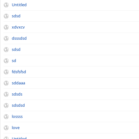
Untitled
sdsd
xdvxcv
dsssdsd
sdsd
sd
fdsfsfsd
sddaaa
sdsds
sdsdsd
lossss
love
Untitled