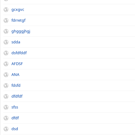
gcxgvc
fdrretgf
ghgggjhgj
sdda
dsfdfddf
AFDSF
ANA
fdsfd
dfdfdf
sfss
dfdf
dsd