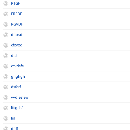
RTGF
ERFDF
RGVDF
dfcxsd
cfxvxc
dfsf
ccvdsfe
ghghgh
dsferf
vvdfesfew
liitgdsf
lul
dfdf