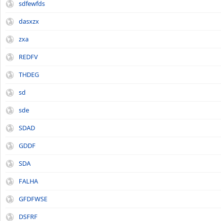
sdfewfds
dasxzx
zxa
REDFV
THDEG
sd
sde
SDAD
GDDF
SDA
FALHA
GFDFWSE
DSFRF