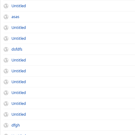
Untitled
asas
Untitled
Untitled
dsfdfs
Untitled
Untitled
Untitled
Untitled
Untitled
Untitled
dfgh