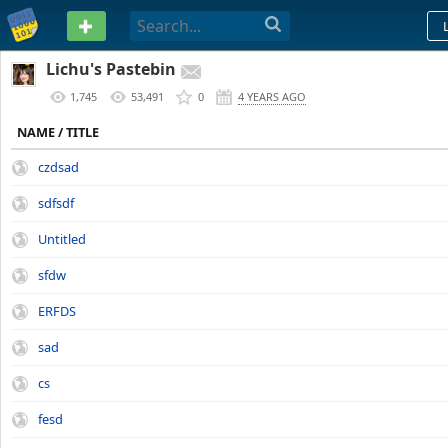
PASTEBIN
Lichu's Pastebin
1,745
53,491
0
4 YEARS AGO
NAME / TITLE
czdsad
sdfsdf
Untitled
sfdw
ERFDS
sad
cs
fesd