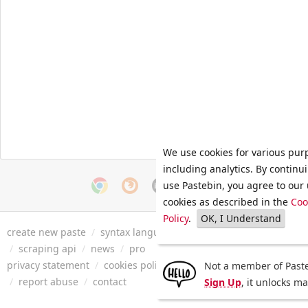
We use cookies for various pur
including analytics. By continu
use Pastebin, you agree to our 
cookies as described in the
Coo
Policy
.
OK, I Understand
create new paste
/
syntax languages
/
archive
/
faq
/
tools
/
/
scraping api
/
news
/
pro
privacy statement
/
cookies policy
/
terms of service
/
security 
Not a member of Paste
/
report abuse
/
contact
Sign Up
, it unlocks m