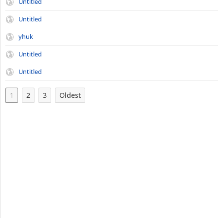
Untitled
Untitled
yhuk
Untitled
Untitled
1
2
3
Oldest