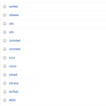
serfed
sdwew
sds
sds
Untitled
Untitled
xccz
czxzx
sdsad
sdcasa
etrfsdc
WDS