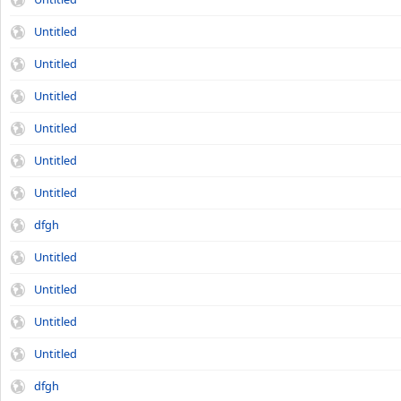
Untitled
Untitled
Untitled
Untitled
Untitled
Untitled
dfgh
Untitled
Untitled
Untitled
Untitled
dfgh