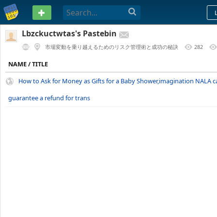
PASTEBIN
Lbzckuctwtas's Pastebin
市場変動を乗り越えるためのリスク管理術と成功の秘訣
282
1 YEAR AGO
NAME / TITLE
How to Ask for Money as Gifts for a Baby Shower,imagination NALA 
guarantee a refund for trans