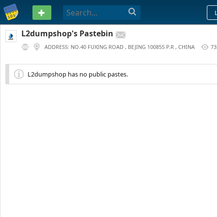
PASTEBIN
L2dumpshop's Pastebin
ADDRESS: NO.40 FUXING ROAD , BEJING 100855 P.R , CHINA
73
3 YEARS AGO
L2dumpshop has no public pastes.