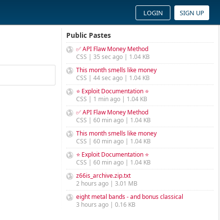
LOGIN
SIGN UP
Public Pastes
✅ API Flaw Money Method
CSS | 35 sec ago | 1.04 KB
This month smells like money
CSS | 44 sec ago | 1.04 KB
⭐ Exploit Documentation ⭐
CSS | 1 min ago | 1.04 KB
✅ API Flaw Money Method
CSS | 60 min ago | 1.04 KB
This month smells like money
CSS | 60 min ago | 1.04 KB
⭐ Exploit Documentation ⭐
CSS | 60 min ago | 1.04 KB
z66is_archive.zip.txt
2 hours ago | 3.01 MB
eight metal bands - and bonus classical
3 hours ago | 0.16 KB