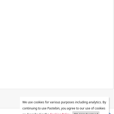
We use cookies for various purposes including analytics. By
continuing to use Pastebin, you agree to our use of cookies