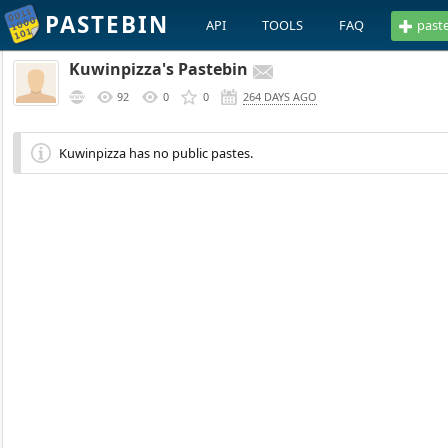
PASTEBIN
API
TOOLS
FAQ
past
Kuwinpizza's Pastebin
92
0
0
264 DAYS AGO
Kuwinpizza has no public pastes.