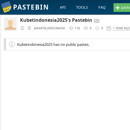
PASTEBIN
API
TOOLS
FAQ
past
Kubetindonesia2025's Pastebin
JAKARTA,INDONASIA
118
0
0
1 YEAR AG
Kubetindonesia2025 has no public pastes.