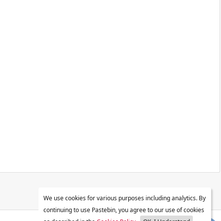
We use cookies for various purposes including analytics. By
continuing to use Pastebin, you agree to our use of cookies