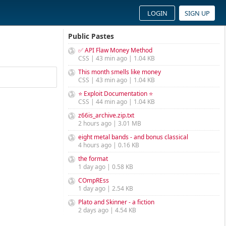
LOGIN
SIGN UP
Public Pastes
✅ API Flaw Money Method
CSS | 43 min ago | 1.04 KB
This month smells like money
CSS | 43 min ago | 1.04 KB
⭐ Exploit Documentation ⭐
CSS | 44 min ago | 1.04 KB
z66is_archive.zip.txt
2 hours ago | 3.01 MB
eight metal bands - and bonus classical
4 hours ago | 0.16 KB
the format
1 day ago | 0.58 KB
COmpREss
1 day ago | 2.54 KB
Plato and Skinner - a fiction
2 days ago | 4.54 KB