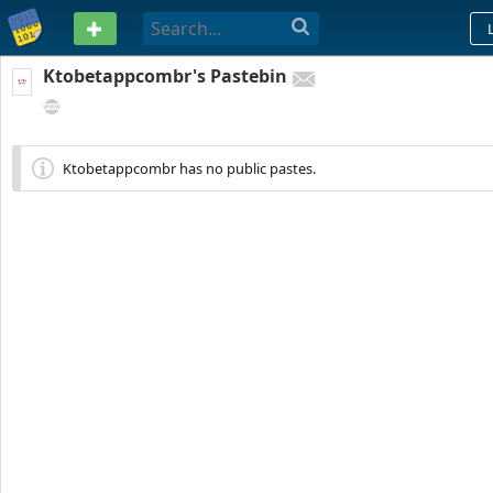
PASTEBIN
Ktobetappcombr's Pastebin
R. PADRE MANUEL DA NÓBREGA, 215 - QUINTINO BOCAIÚVA, RIO DE JANEIR
BRAZIL
Ktobetappcombr has no public pastes.
99
0
0
278 DAYS AGO