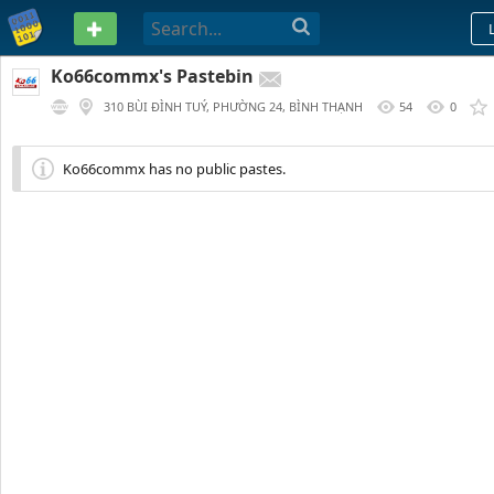
PASTEBIN
Ko66commx's Pastebin
310 BÙI ĐÌNH TUÝ, PHƯỜNG 24, BÌNH THẠNH
54
0
Ko66commx has no public pastes.