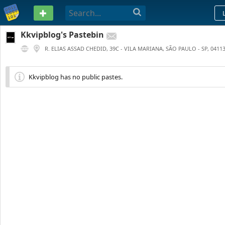
PASTEBIN
Kkvipblog's Pastebin
R. ELIAS ASSAD CHEDID, 39C - VILA MARIANA, SÃO PAULO - SP, 04113
0
0
208 DAYS AGO
Kkvipblog has no public pastes.