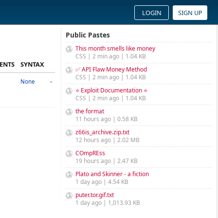
LOGIN
SIGN UP
Public Pastes
This month smells like money
CSS | 2 min ago | 1.04 KB
ENTS
SYNTAX
✅ API Flaw Money Method
CSS | 2 min ago | 1.04 KB
-
None
⭐ Exploit Documentation ⭐
CSS | 2 min ago | 1.04 KB
the format
11 hours ago | 0.58 KB
z66is_archive.zip.txt
12 hours ago | 2.02 MB
COmpREss
19 hours ago | 2.47 KB
Plato and Skinner - a fiction
1 day ago | 4.54 KB
puter.tor.gif.txt
1 day ago | 1,013.93 KB