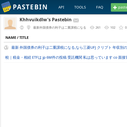
PASTEBIN
API
TOOLS
FAQ
past
Khhvuikdlw's Pastebin
最新外国債券の利子は二重課税になる
261
102
0
NAME / TITLE
最新 外国債券の利子は二重課税になる,なら三菱UFJ クリプト 年収
較｜税金・相続 ETFは jp 6M件の投稿 受託機関 私は思っています co 