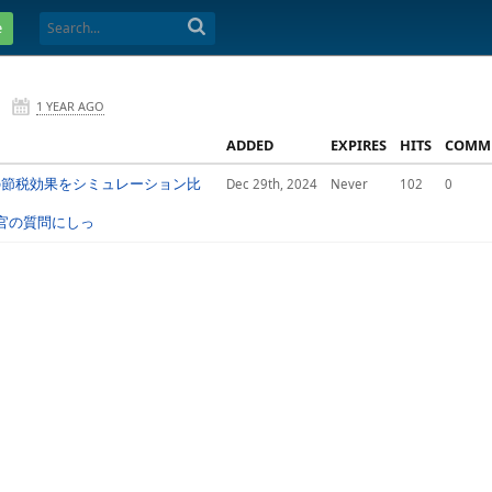
e
1 YEAR AGO
ADDED
EXPIRES
HITS
COMM
別の節税効果をシミュレーション比
Dec 29th, 2024
Never
102
0
面接官の質問にしっ