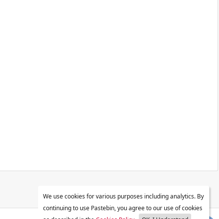
We use cookies for various purposes including analytics. By
continuing to use Pastebin, you agree to our use of cookies