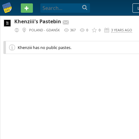
PASTEBIN
Khenziii's Pastebin
POLAND - GDANŚK
367
0
0
3 YEARS AGO
Khenziii has no public pastes.