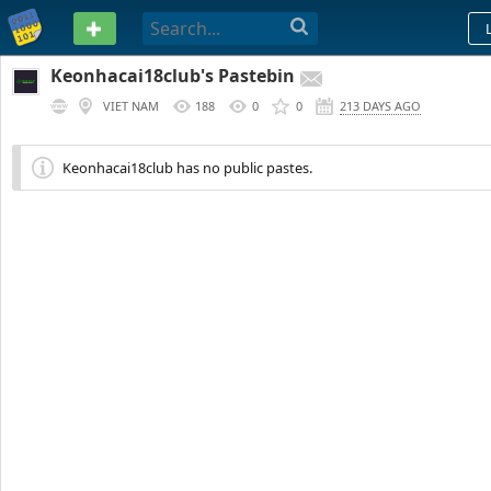
PASTEBIN
Keonhacai18club's Pastebin
VIET NAM
188
0
0
213 DAYS AGO
Keonhacai18club has no public pastes.