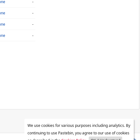
-
one
-
one
-
one
-
one
We use cookies for various purposes including analytics. By
continuing to use Pastebin, you agree to our use of cookies