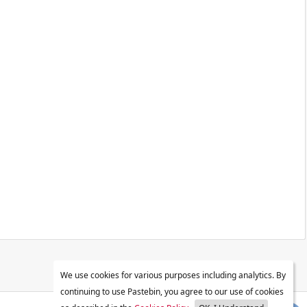
We use cookies for various purposes including analytics. By
continuing to use Pastebin, you agree to our use of cookies