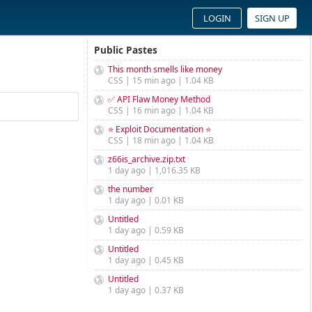
LOGIN
SIGN UP
Public Pastes
This month smells like money
CSS | 15 min ago | 1.04 KB
✅ API Flaw Money Method
CSS | 16 min ago | 1.04 KB
⭐ Exploit Documentation ⭐
CSS | 18 min ago | 1.04 KB
z66is_archive.zip.txt
1 day ago | 1,016.35 KB
the number
1 day ago | 0.01 KB
Untitled
1 day ago | 0.59 KB
Untitled
1 day ago | 0.45 KB
Untitled
1 day ago | 0.37 KB