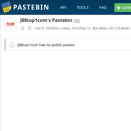
PASTEBIN
API
TOOLS
FAQ
past
J88top1com's Pastebin
14/2 Đ. TRƯỜNG CHINH, PHƯỜNG 15, TÂN BÌNH, HỒ CHÍ MINH,
J88top1com has no public pastes.