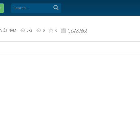
e
 VIỆT NAM
572
0
0
1 YEAR AGO