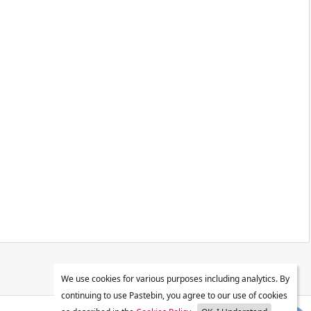
We use cookies for various purposes including analytics. By
continuing to use Pastebin, you agree to our use of cookies