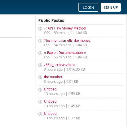
LOGIN
SIGN UP
Public Pastes
✅ API Flaw Money Method
CSS | 53 min ago | 1.04 KB
This month smells like money
CSS | 54 min ago | 1.04 KB
⭐ Exploit Documentation ⭐
CSS | 55 min ago | 1.04 KB
z66is_archive.zip.txt
3 hours ago | 1,016.35 KB
the number
3 hours ago | 0.01 KB
Untitled
13 hours ago | 0.59 KB
Untitled
13 hours ago | 0.45 KB
Untitled
13 hours ago | 0.37 KB