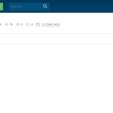
e
M
70
0
0
112 DAYS AGO