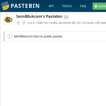
PASTEBIN
API
TOOLS
FAQ
past
Iwin88ukcom's Pastebin
41A Đ. TRẦN THỊ THUẬN, AN NHƠN TÂY, HỒ CHÍ MINH, VIỆT NA
Iwin88ukcom has no public pastes.