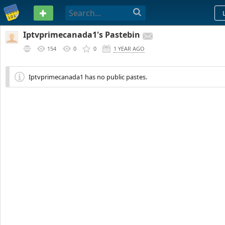
PASTEBIN
Iptvprimecanada1's Pastebin
154
0
0
1 YEAR AGO
Iptvprimecanada1 has no public pastes.