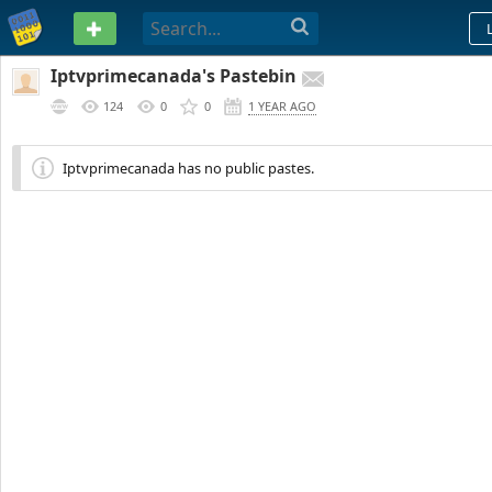
PASTEBIN
Iptvprimecanada's Pastebin
124
0
0
1 YEAR AGO
Iptvprimecanada has no public pastes.