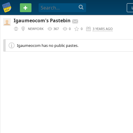
PASTEBIN
Igaumeocom's Pastebin
NEWYORK
367
0
0
3 YEARS AGO
Igaumeocom has no public pastes.