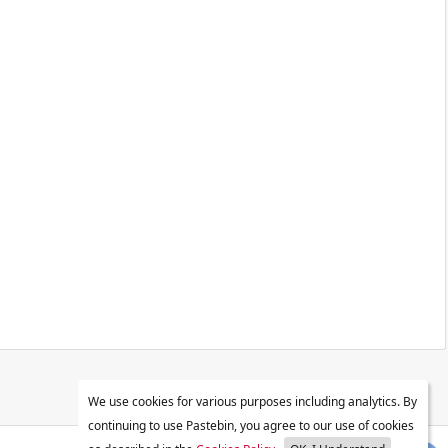
We use cookies for various purposes including analytics. By
continuing to use Pastebin, you agree to our use of cookies