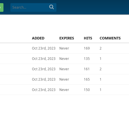
e
ADDED
EXPIRES
HITS
COMMENTS
Oct 23rd, 2023
Never
169
2
Oct 23rd, 2023
Never
135
1
Oct 23rd, 2023
Never
161
2
Oct 23rd, 2023
Never
165
1
Oct 23rd, 2023
Never
150
1