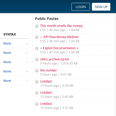
LOGIN
SIGN UP
Public Pastes
This month smells like money
CSS | 45 min ago | 1.04 KB
SYNTAX
✅ API Flaw Money Method
CSS | 46 min ago | 1.04 KB
-
None
⭐ Exploit Documentation ⭐
CSS | 47 min ago | 1.04 KB
-
None
z66is_archive.zip.txt
-
None
5 hours ago | 1,016.35 KB
the number
-
None
5 hours ago | 0.01 KB
-
None
Untitled
15 hours ago | 0.59 KB
Untitled
15 hours ago | 0.45 KB
Untitled
15 hours ago | 0.37 KB