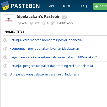
PASTEBIN
API
TOOLS
FAQ
past
Idpelacakan's Pastebin
430
777
0
2 YEARS AGO
NAME / TITLE
Petunjuk cara mencari nomor resi pos di Indonesia
Keuntungan menggunakan layanan Idpelacakan
Bagaimana cara kerja sistem pelacakan paket di IDPelacakan?
Petunjuk pengecekan paket dan tracking resi di idpelacaka
Unit pendukung pelacakan pesanan di Indonesia