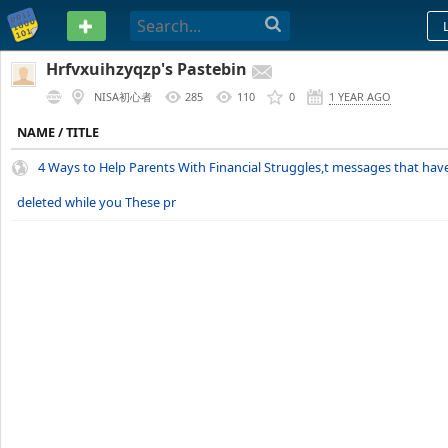
PASTEBIN
Hrfvxuihzyqzp's Pastebin
NISA初心者
285
110
0
1 YEAR AGO
NAME / TITLE
4 Ways to Help Parents With Financial Struggles,t messages that hav
deleted while you These pr