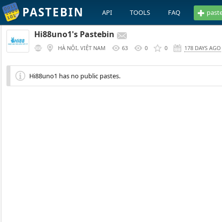
PASTEBIN
API
TOOLS
FAQ
past
Hi88uno1's Pastebin
HÀ NỘI, VIỆT NAM
63
0
0
178 DAYS AGO
Hi88uno1 has no public pastes.