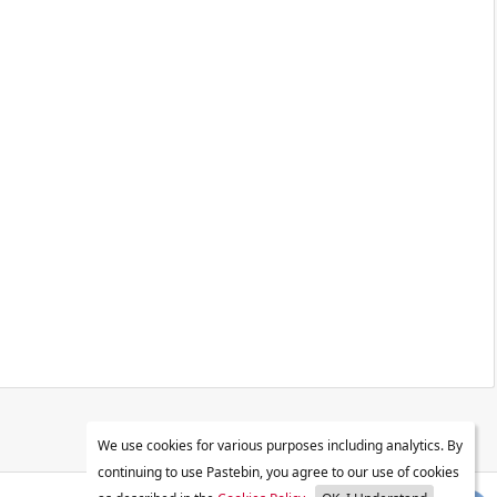
We use cookies for various purposes including analytics. By
continuing to use Pastebin, you agree to our use of cookies