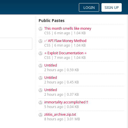
LOGIN
SIGN UP
Public Pastes
This month smells like money
CSS | 6 min ago | 1.04 KB
✅ API Flaw Money Method
CSS | 6 min ago | 1.04 KB
⭐ Exploit Documentation ⭐
CSS | 7 min ago | 1.04 KB
Untitled
2 hours ago | 0.59 KB
Untitled
2 hours ago | 0.45 KB
Untitled
2 hours ago | 0.37 KB
immortality accomplished !!
5 hours ago | 0.04 KB
z66is_archive.zip.txt
8 hours ago | 3.01 MB