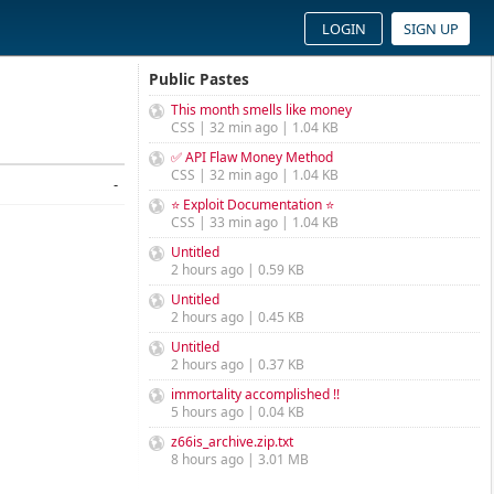
LOGIN
SIGN UP
Public Pastes
This month smells like money
CSS | 32 min ago | 1.04 KB
✅ API Flaw Money Method
CSS | 32 min ago | 1.04 KB
-
⭐ Exploit Documentation ⭐
CSS | 33 min ago | 1.04 KB
Untitled
2 hours ago | 0.59 KB
Untitled
2 hours ago | 0.45 KB
Untitled
2 hours ago | 0.37 KB
immortality accomplished !!
5 hours ago | 0.04 KB
z66is_archive.zip.txt
8 hours ago | 3.01 MB