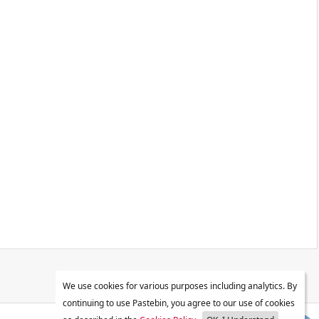
We use cookies for various purposes including analytics. By
continuing to use Pastebin, you agree to our use of cookies