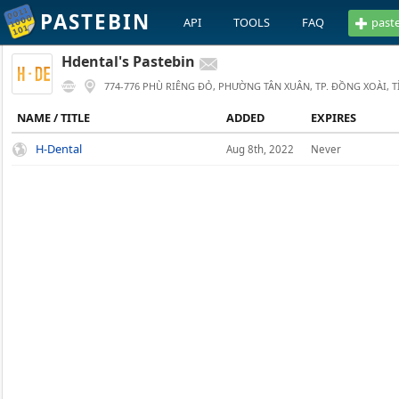
PASTEBIN
API
TOOLS
FAQ
past
Hdental's Pastebin
774-776 PHÙ RIÊNG ĐỎ, PHƯỜNG TÂN XUÂN, TP. ĐỒNG XOÀI, 
NAME / TITLE
ADDED
EXPIRES
H-Dental
Aug 8th, 2022
Never