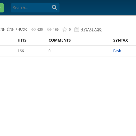
e
TỈNH BÌNH PHƯỚC
630
166
0
4 YEARS AGO
HITS
COMMENTS
SYNTAX
166
0
Bash