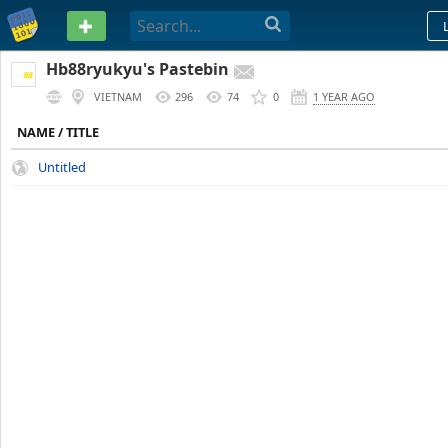
PASTEBIN
Hb88ryukyu's Pastebin
VIETNAM
296
74
0
1 YEAR AGO
NAME / TITLE
Untitled