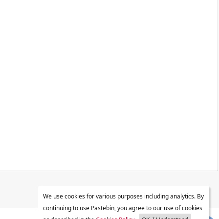
We use cookies for various purposes including analytics. By
continuing to use Pastebin, you agree to our use of cookies