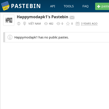
PASTEBIN
API
TOOLS
FAQ
past
Happymodapk1's Pastebin
VIỆT NAM
482
0
0
3 YEARS AGO
Happymodapk1 has no public pastes.