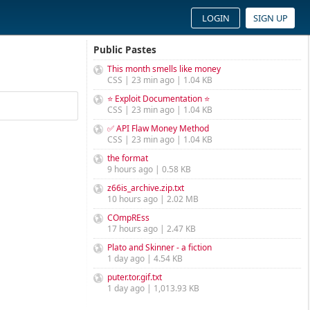
LOGIN
SIGN UP
Public Pastes
This month smells like money
CSS | 23 min ago | 1.04 KB
⭐ Exploit Documentation ⭐
CSS | 23 min ago | 1.04 KB
✅ API Flaw Money Method
CSS | 23 min ago | 1.04 KB
the format
9 hours ago | 0.58 KB
z66is_archive.zip.txt
10 hours ago | 2.02 MB
COmpREss
17 hours ago | 2.47 KB
Plato and Skinner - a fiction
1 day ago | 4.54 KB
puter.tor.gif.txt
1 day ago | 1,013.93 KB