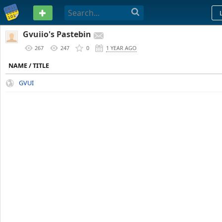
PASTEBIN
Gvuiio's Pastebin
267
247
0
1 YEAR AGO
NAME / TITLE
GVUI