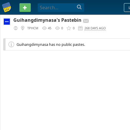
PASTEBIN
Guihangdimynasa's Pastebin
TPHCM
45
0
0
268 DAYS AGO
Guihangdimynasa has no public pastes.