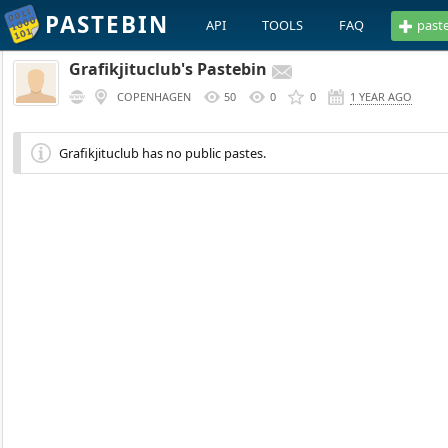
PASTEBIN
API
TOOLS
FAQ
past
Grafikjituclub's Pastebin
COPENHAGEN
50
0
0
1 YEAR AGO
Grafikjituclub has no public pastes.