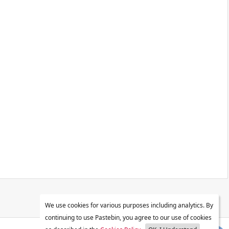
We use cookies for various purposes including analytics. By
continuing to use Pastebin, you agree to our use of cookies