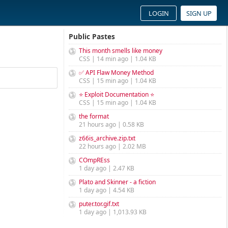
LOGIN
SIGN UP
Public Pastes
This month smells like money
CSS | 14 min ago | 1.04 KB
✅ API Flaw Money Method
CSS | 15 min ago | 1.04 KB
⭐ Exploit Documentation ⭐
CSS | 15 min ago | 1.04 KB
the format
21 hours ago | 0.58 KB
z66is_archive.zip.txt
22 hours ago | 2.02 MB
COmpREss
1 day ago | 2.47 KB
Plato and Skinner - a fiction
1 day ago | 4.54 KB
puter.tor.gif.txt
1 day ago | 1,013.93 KB